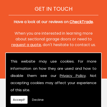
GET IN TOUCH
Have a look at our reviews on
CheckTrade
.
When you are interested in learning more
about sectional garage doors or need to
request a quote
, don't hesitate to contact us.
This website may use cookies. For more
information on how they are used and how to
disable them see our
Privacy Policy
. Not
accepting cookies may affect your experience
of this site.
FIND US
Accept!
Decline