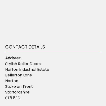
CONTACT DETAILS
Address:
Stylish Roller Doors
Norton Industrial Estate
Bellerton Lane
Norton
Stoke on Trent
Staffordshire
ST6 8ED