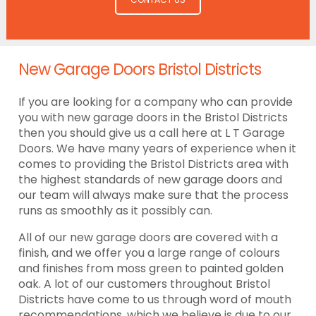
New Garage Doors Bristol Districts
If you are looking for a company who can provide
you with new garage doors in the Bristol Districts
then you should give us a call here at L T Garage
Doors. We have many years of experience when it
comes to providing the Bristol Districts area with
the highest standards of new garage doors and
our team will always make sure that the process
runs as smoothly as it possibly can.
All of our new garage doors are covered with a
finish, and we offer you a large range of colours
and finishes from moss green to painted golden
oak. A lot of our customers throughout Bristol
Districts have come to us through word of mouth
recommendations, which we believe is due to our