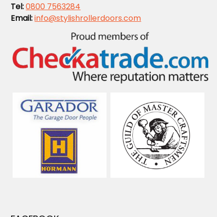
Tel:
0800 7563284
Email:
info@stylishrollerdoors.com