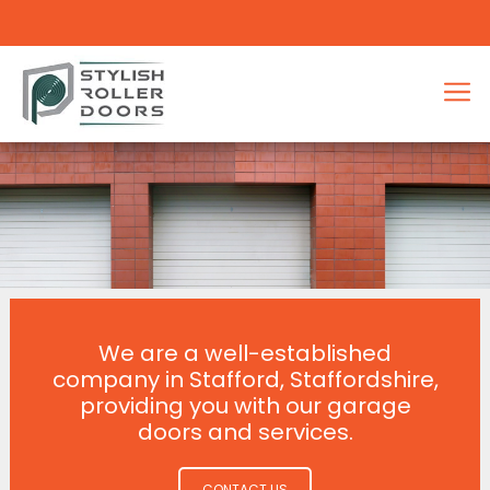
We are a well-established
company in Stafford, Staffordshire,
providing you with our garage
doors and services.
CONTACT US