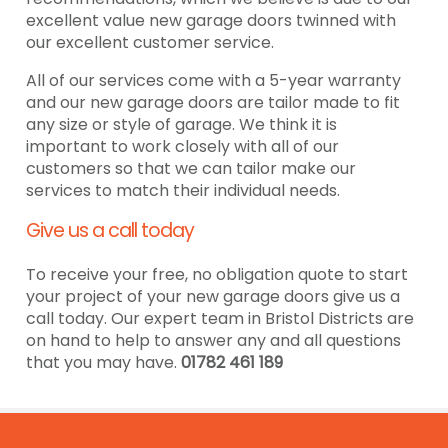
excellent value new garage doors twinned with
our excellent customer service.
All of our services come with a 5-year warranty
and our new garage doors are tailor made to fit
any size or style of garage. We think it is
important to work closely with all of our
customers so that we can tailor make our
services to match their individual needs.
Give us a call today
To receive your free, no obligation quote to start
your project of your new garage doors give us a
call today. Our expert team in Bristol Districts are
on hand to help to answer any and all questions
that you may have.
01782 461 189