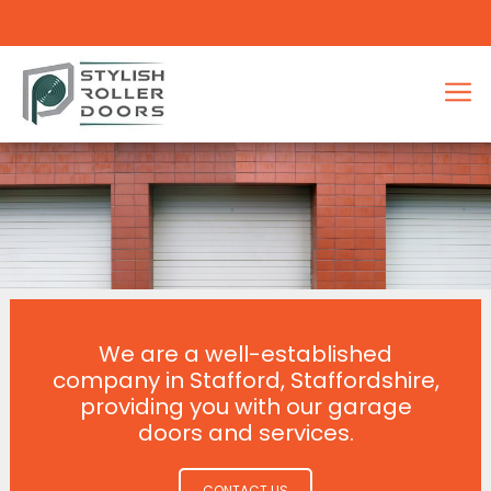
We are a well-established
company in Stafford, Staffordshire,
providing you with our garage
doors and services.
CONTACT US