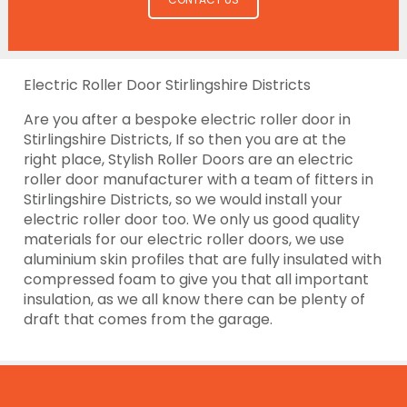
Electric Roller Door Stirlingshire Districts
Are you after a bespoke electric roller door in
Stirlingshire Districts, If so then you are at the
right place, Stylish Roller Doors are an electric
roller door manufacturer with a team of fitters in
Stirlingshire Districts, so we would install your
electric roller door too. We only us good quality
materials for our electric roller doors, we use
aluminium skin profiles that are fully insulated with
compressed foam to give you that all important
insulation, as we all know there can be plenty of
draft that comes from the garage.