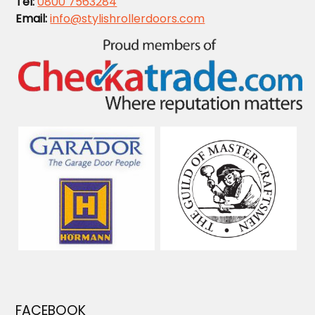
Tel:
0800 7563284
Email:
info@stylishrollerdoors.com
FACEBOOK