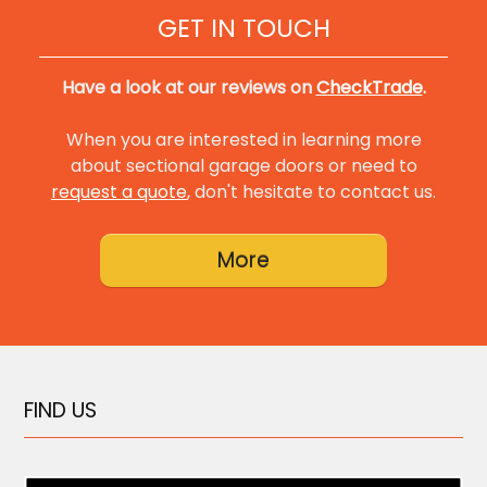
GET IN TOUCH
Have a look at our reviews on
CheckTrade
.
When you are interested in learning more
about sectional garage doors or need to
request a quote
, don't hesitate to contact us.
FIND US