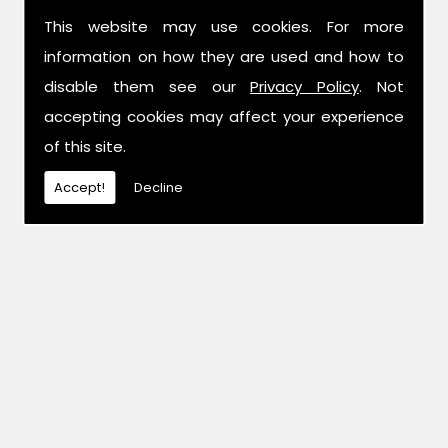
This website may use cookies. For more
information on how they are used and how to
disable them see our
Privacy Policy
. Not
accepting cookies may affect your experience
of this site.
Accept!
Decline