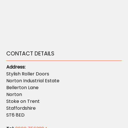
CONTACT DETAILS
Address:
Stylish Roller Doors
Norton Industrial Estate
Bellerton Lane
Norton
Stoke on Trent
Staffordshire
ST6 8ED