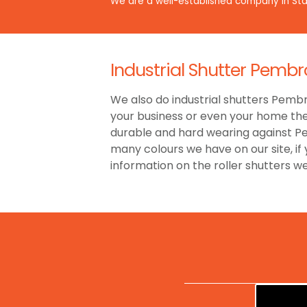
We are a well-established company in Staf
Industrial Shutter Pembro
We also do industrial shutters Pembro
your business or even your home then
durable and hard wearing against Pe
many colours we have on our site, if
information on the roller shutters w