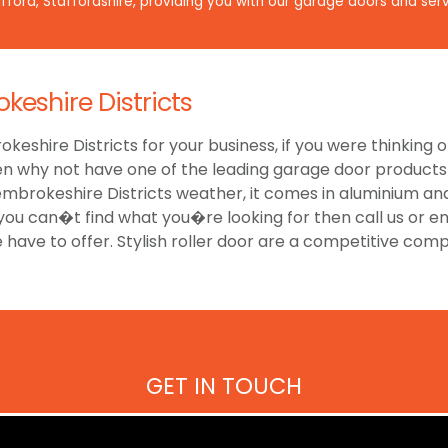
ford, Staffordshire, providing you with our garage doors and serv
keshire Districts
keshire Districts for your business, if you were thinking of
 why not have one of the leading garage door products to
mbrokeshire Districts weather, it comes in aluminium an
 you can�t find what you�re looking for then call us or e
e have to offer. Stylish roller door are a competitive com
GET IN TOUCH
Have a look at our reviews on
CheckTrade
.