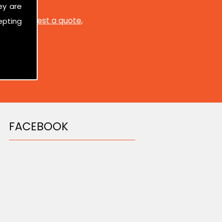
ey are
ed to
request a quote
,
epting
FACEBOOK