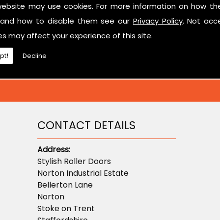
website may use cookies. For more information on how th
ted in learning more about sectional garage doors or ne
and how to disable them see our
Privacy Policy
. Not acc
don't hesitate to contact us.
es may affect your experience of this site.
pt!
Decline
CONTACT DETAILS
Address:
Stylish Roller Doors
Norton Industrial Estate
Bellerton Lane
Norton
Stoke on Trent