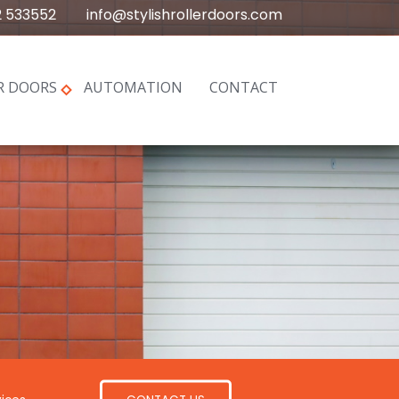
2 533552
info@stylishrollerdoors.com
R DOORS
AUTOMATION
CONTACT