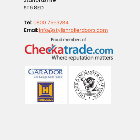
Staffordshire
ST6 8ED
Tel:
0800 7563284
Email:
info@stylishrollerdoors.com