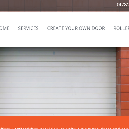
0178
OME
SERVICES
CREATE YOUR OWN DOOR
ROLLE