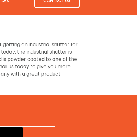
CONTACT US
ices.
 getting an industrial shutter for
day, the industrial shutter is
d is powder coated to one of the
mail us today to give you more
pany with a great product.