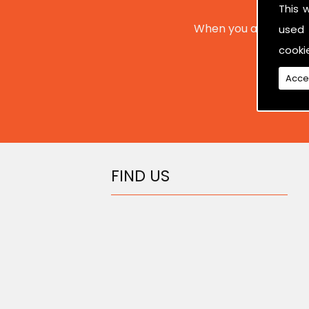
This 
When you are interes
used 
cooki
Acce
FIND US