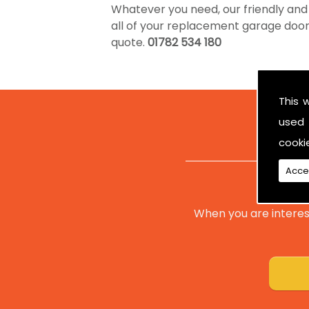
Whatever you need, our friendly and
all of your replacement garage doors. 
quote.
01782 534 180
This 
used 
cooki
Acce
When you are interes