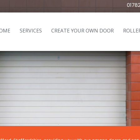
0178
OME
SERVICES
CREATE YOUR OWN DOOR
ROLLE