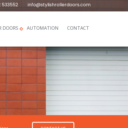
2 533552
info@stylishrollerdoors.com
R DOORS
AUTOMATION
CONTACT