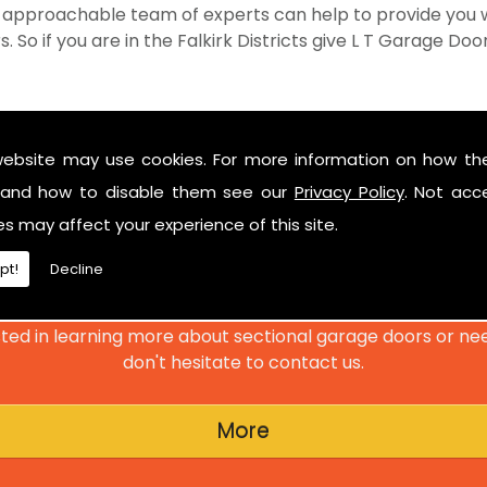
 approachable team of experts can help to provide you w
So if you are in the Falkirk Districts give L T Garage Doors
website may use cookies. For more information on how th
and how to disable them see our
Privacy Policy
. Not acc
GET IN TOUCH
es may affect your experience of this site.
pt!
Decline
Have a look at our reviews on
CheckTrade
.
ted in learning more about sectional garage doors or ne
don't hesitate to contact us.