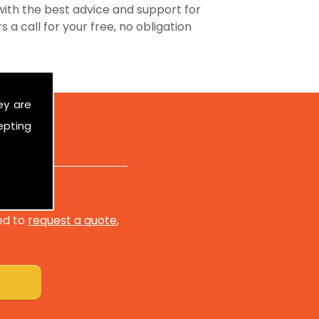
ith the best advice and support for
 a call for your free, no obligation
ey are
epting
ed to
request a quote
,