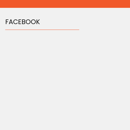
FACEBOOK