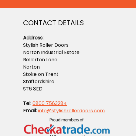
CONTACT DETAILS
Address:
Stylish Roller Doors
Norton Industrial Estate
Bellerton Lane
Norton
Stoke on Trent
Staffordshire
ST6 8ED
Tel:
0800 7563284
Email:
info@stylishrollerdoors.com