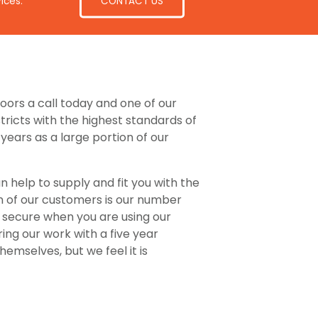
CONTACT US
ices.
Doors a call today and one of our
tricts with the highest standards of
ears as a large portion of our
n help to supply and fit you with the
on of our customers is our number
d secure when you are using our
uring our work with a five year
emselves, but we feel it is