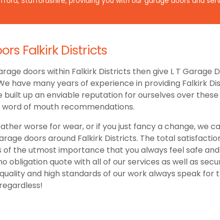
ford, Staffordshire, providing you with our garage doors and serv
s Falkirk Districts
rage doors within Falkirk Districts then give L T Garage 
 We have many years of experience in providing Falkirk Dis
uilt up an enviable reputation for ourselves over these y
h word of mouth recommendations.
ather worse for wear, or if you just fancy a change, we ca
age doors around Falkirk Districts. The total satisfacti
is of the utmost importance that you always feel safe an
 no obligation quote with all of our services as well as sec
ality and high standards of our work always speak for th
regardless!