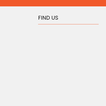
FIND US