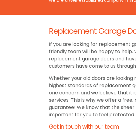
We are a well-established company in Staf
Replacement Garage Door
If you are looking for replacement ga
friendly team will be happy to help.
replacement garage doors and have b
customers have come to us throug
Whether your old doors are looking r
highest standards of replacement gar
one concern and we believe that it 
services. This is why we offer a free,
guarantee! We know that the sheer qu
important for you to feel protected 
Get in touch with our team