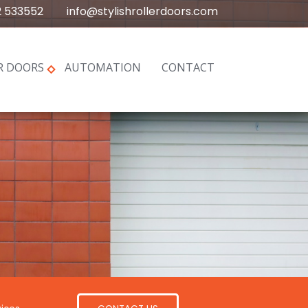
2 533552
info@stylishrollerdoors.com
R DOORS
AUTOMATION
CONTACT