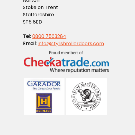
Norton
Stoke on Trent
Staffordshire
ST6 8ED
Tel:
0800 7563284
Email:
info@stylishrollerdoors.com