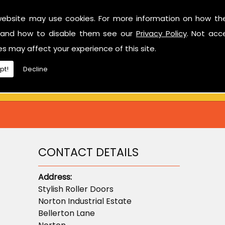
website may use cookies. For more information on how th
Have a look at our reviews on
CheckTrade
.
and how to disable them see our
Privacy Policy
. Not acc
ted in learning more about sectional garage doors or ne
es may affect your experience of this site.
don't hesitate to contact us.
pt!
Decline
CONTACT DETAILS
Address:
Stylish Roller Doors
Norton Industrial Estate
Bellerton Lane