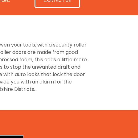
CONTACT US
ices.
ven your tools; with a security roller
 roller doors are made from good
pressed foam, this adds a little more
ors to stop the unwanted draft and
e with auto locks that lock the door
ovide you with an alarm for the
hire Districts.