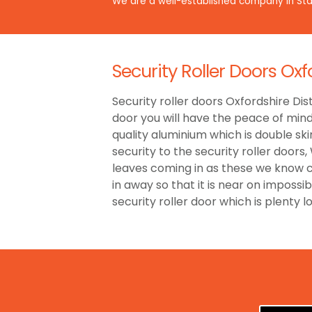
We are a well-established company in Staf
Security Roller Doors Oxf
Security roller doors Oxfordshire Dist
door you will have the peace of min
quality aluminium which is double ski
security to the security roller door
leaves coming in as these we know ca
in away so that it is near on impossi
security roller door which is plenty