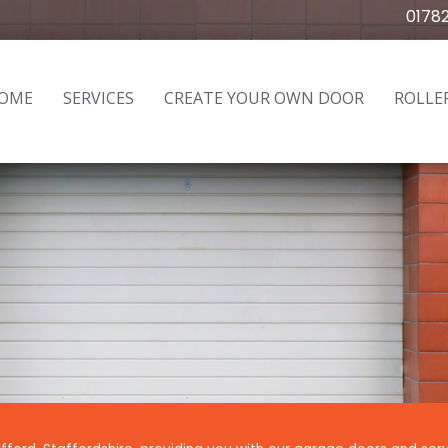
0178
OME
SERVICES
CREATE YOUR OWN DOOR
ROLLE