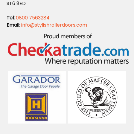
ST6 8ED
Tel:
0800 7563284
Email:
info@stylishrollerdoors.com