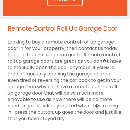
Remote Control Roll Up Garage Door
Looking to buy a remote control roll up garage
door in for your property, then contact us today
to get a free no obligation quote. Remote control
roll up garage doors are great as you don�t have
to manually open the door anymore. If you�re
tired of manually opening the garage door or
even tired of reversing the car back to get in your
garage then why not have a remote control roll
up garage door that will be so much more
enjoyable to use as now there will be no more
need to get absolutely soaked when it�s raining
in , press the button, up goes the door and just like
that you have stayed dry.