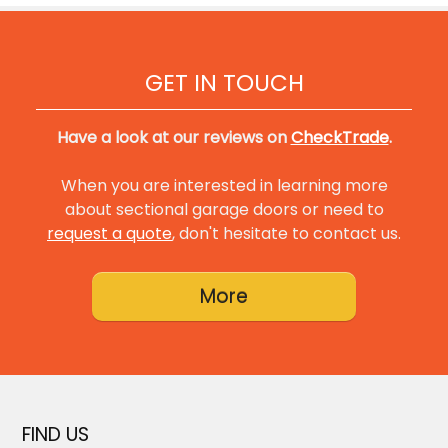
GET IN TOUCH
Have a look at our reviews on
CheckTrade
.
When you are interested in learning more
about sectional garage doors or need to
request a quote
, don't hesitate to contact us.
FIND US