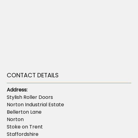
CONTACT DETAILS
Address:
Stylish Roller Doors
Norton Industrial Estate
Bellerton Lane
Norton
Stoke on Trent
Staffordshire