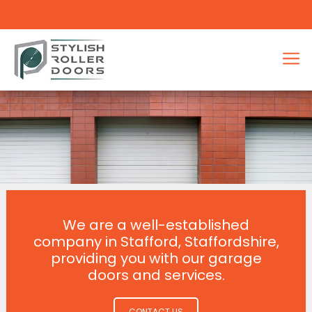
We are a well-established
company in Stafford, Staffordshire,
providing you with our garage
doors and services.
CONTACT US