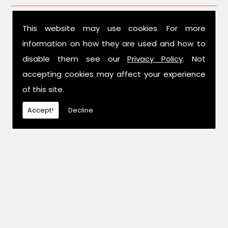
This website may use cookies. For more
information on how they are used and how to
disable them see our
Privacy Policy
. Not
accepting cookies may affect your experience
of this site.
Accept!
Decline