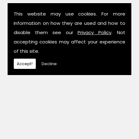
This website may use cookies. For more
information on how they are used and how to
disable them see our
Privacy Policy
. Not
accepting cookies may affect your experience
of this site.
Accept!
Decline