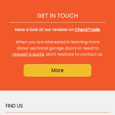
GET IN TOUCH
Have a look at our reviews on
CheckTrade
.
When you are interested in learning more
about sectional garage doors or need to
request a quote
, don't hesitate to contact us.
FIND US