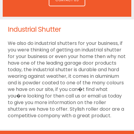
Industrial Shutter
We also do industrial shutters for your business, if
you were thinking of getting an industrial shutter
for your business or even your home then why not
have one of the leading garage door products
today, the industrial shutter is durable and hard
wearing against weather, it comes in aluminium
and is powder coated to one of the many colours
we have on our site, if you can�t find what
you�re looking for then call us or email us today
to give you more information on the roller
shutters we have to offer. Stylish roller door are a
competitive company with a great product.