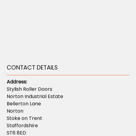
CONTACT DETAILS
Address:
Stylish Roller Doors
Norton Industrial Estate
Bellerton Lane
Norton
Stoke on Trent
Staffordshire
ST6 8ED