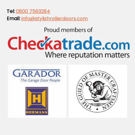
Tel:
0800 7563284
Email:
info@stylishrollerdoors.com