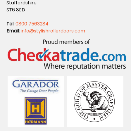
Staffordshire
ST6 8ED
Tel:
0800 7563284
Email:
info@stylishrollerdoors.com