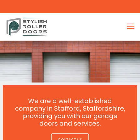
We are a well-established
company in Stafford, Staffordshire,
providing you with our garage
doors and services.
CONTACT US