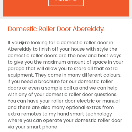
Domestic Roller Door Abereiddy
If you�re looking for a domestic roller door in
Abereiddy to finish off your house with style the
domestic roller doors are the new and best ways
to give you the maximum amount of space in your
garage that will allow you to store all that extra
equipment. They come in many different colours,
if you need a brochure for our domestic roller
doors or even a sample call us and we can help
with any of your domestic roller door questions.
You can have your roller door electric or manual
and there are also many optional extras from
extra remotes to my hand smart technology
where you can operate your domestic roller door
via your smart phone