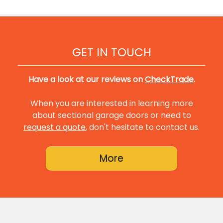
GET IN TOUCH
Have a look at our reviews on
CheckTrade
.
When you are interested in learning more
about sectional garage doors or need to
request a quote
, don't hesitate to contact us.