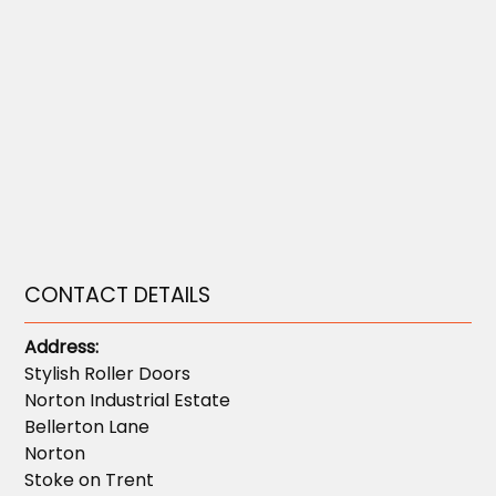
CONTACT DETAILS
Address:
Stylish Roller Doors
Norton Industrial Estate
Bellerton Lane
Norton
Stoke on Trent