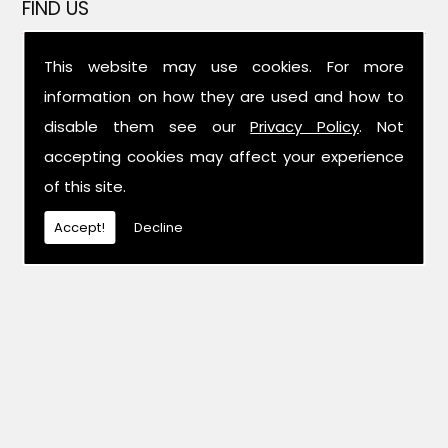
FIND US
This website may use cookies. For more
information on how they are used and how to
disable them see our
Privacy Policy
. Not
accepting cookies may affect your experience
of this site.
Accept!
Decline