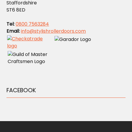
Staffordshire
ST6 8ED
Tel:
0800 7563284
Email:
info@stylishrollerdoors.com
FACEBOOK