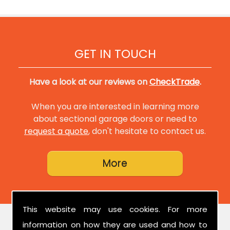
GET IN TOUCH
Have a look at our reviews on
CheckTrade
.
When you are interested in learning more
about sectional garage doors or need to
request a quote
, don't hesitate to contact us.
This website may use cookies. For more
information on how they are used and how to