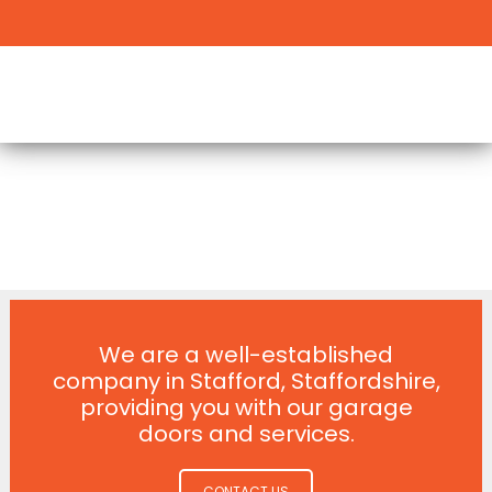
We are a well-established
company in Stafford, Staffordshire,
providing you with our garage
doors and services.
CONTACT US