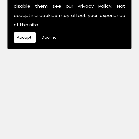
FIND US
disable them see our
Privacy Policy
. Not
accepting cookies may affect your experience
of this site.
Accept!
Decline