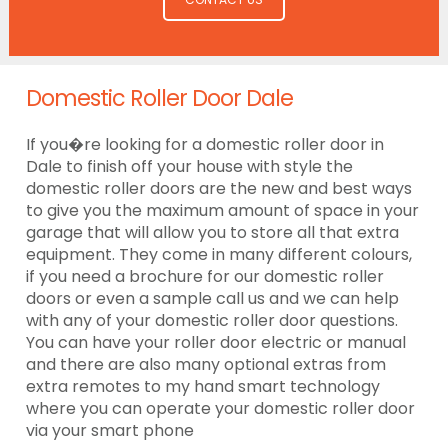
Domestic Roller Door Dale
If you�re looking for a domestic roller door in
Dale to finish off your house with style the
domestic roller doors are the new and best ways
to give you the maximum amount of space in your
garage that will allow you to store all that extra
equipment. They come in many different colours,
if you need a brochure for our domestic roller
doors or even a sample call us and we can help
with any of your domestic roller door questions.
You can have your roller door electric or manual
and there are also many optional extras from
extra remotes to my hand smart technology
where you can operate your domestic roller door
via your smart phone