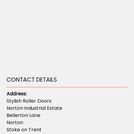
CONTACT DETAILS
Address:
Stylish Roller Doors
Norton Industrial Estate
Bellerton Lane
Norton
Stoke on Trent