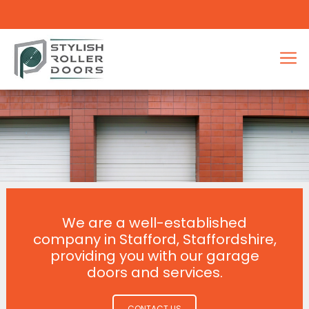
We are a well-established
company in Stafford, Staffordshire,
providing you with our garage
doors and services.
CONTACT US