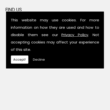
FIND US
This website may use cookies. For more
information on how they are used and how to
disable them see our
Privacy Policy
. Not
accepting cookies may affect your experience
of this site.
Accept!
Decline