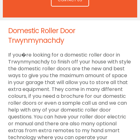
Domestic Roller Door
Trwynmynachdy
If you�re looking for a domestic roller door in
Trwynmynachdy to finish off your house with style
the domestic roller doors are the new and best
ways to give you the maximum amount of space
in your garage that will allow you to store all that
extra equipment. They come in many different
colours, if you need a brochure for our domestic
roller doors or even a sample call us and we can
help with any of your domestic roller door
questions. You can have your roller door electric
or manual and there are also many optional
extras from extra remotes to my hand smart
technology where you can operate your