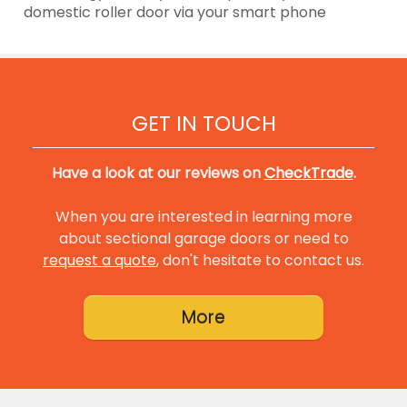
domestic roller door via your smart phone
GET IN TOUCH
Have a look at our reviews on
CheckTrade
.
When you are interested in learning more
about sectional garage doors or need to
request a quote
, don't hesitate to contact us.