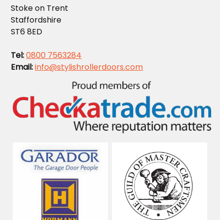
Stoke on Trent
Staffordshire
ST6 8ED
Tel:
0800 7563284
Email:
info@stylishrollerdoors.com