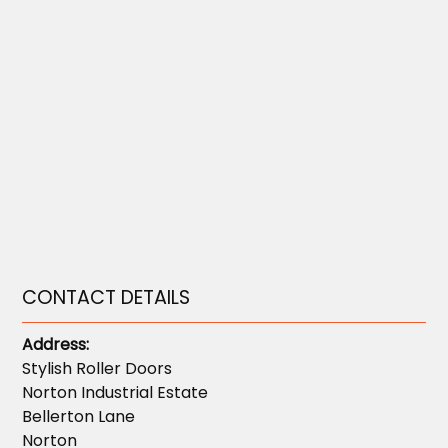
CONTACT DETAILS
Address:
Stylish Roller Doors
Norton Industrial Estate
Bellerton Lane
Norton