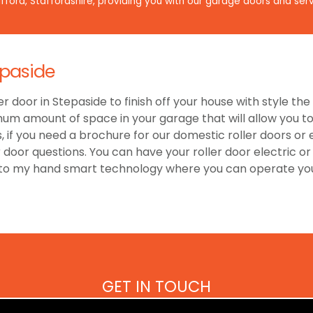
ford, Staffordshire, providing you with our garage doors and serv
epaside
er door in Stepaside to finish off your house with style t
um amount of space in your garage that will allow you to 
 if you need a brochure for our domestic roller doors or
r door questions. You can have your roller door electric 
 to my hand smart technology where you can operate your
GET IN TOUCH