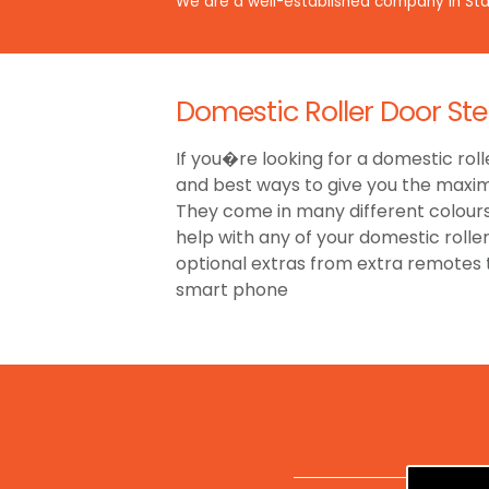
We are a well-established company in Staf
Domestic Roller Door St
If you�re looking for a domestic roll
and best ways to give you the maxim
They come in many different colours,
help with any of your domestic rolle
optional extras from extra remotes
smart phone