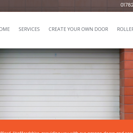
0178
OME
SERVICES
CREATE YOUR OWN DOOR
ROLLE