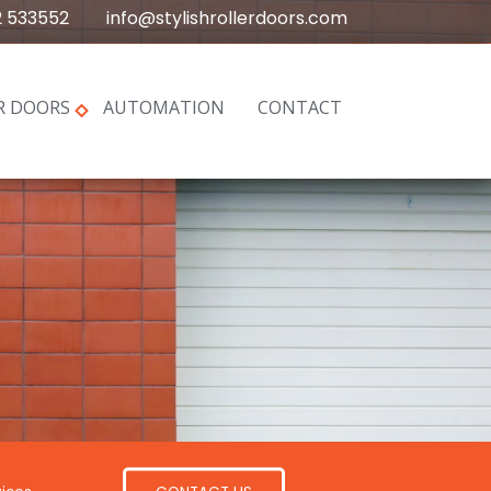
2 533552
info@stylishrollerdoors.com
R DOORS
AUTOMATION
CONTACT