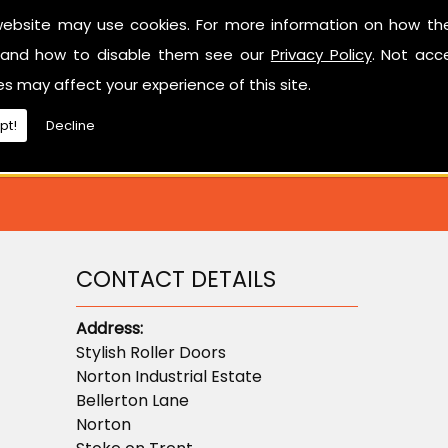
Have a look at our reviews on
CheckTrade
.
website may use cookies. For more information on how th
and how to disable them see our
Privacy Policy
. Not acc
ted in learning more about sectional garage doors or ne
es may affect your experience of this site.
don't hesitate to contact us.
pt!
Decline
CONTACT DETAILS
Address:
Stylish Roller Doors
Norton Industrial Estate
Bellerton Lane
Norton