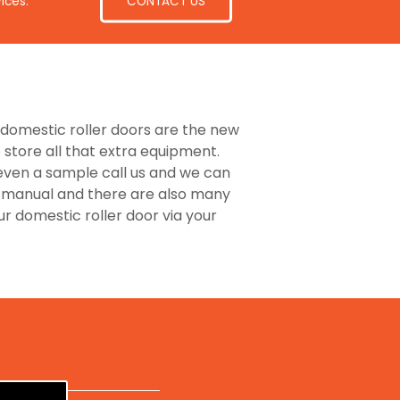
CONTACT US
ices.
he domestic roller doors are the new
store all that extra equipment.
 even a sample call us and we can
or manual and there are also many
 domestic roller door via your