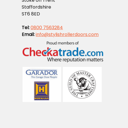
Stoke on Trent
Staffordshire
ST6 8ED
Tel:
0800 7563284
Email:
info@stylishrollerdoors.com