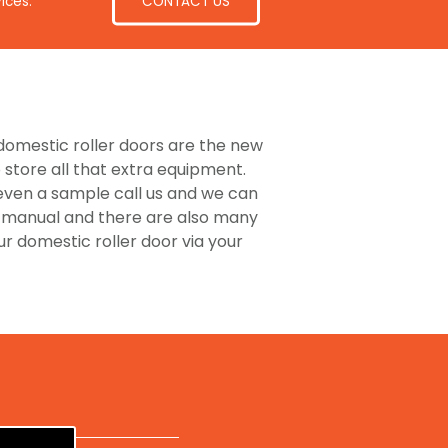
CONTACT US
ices.
e domestic roller doors are the new
store all that extra equipment.
 even a sample call us and we can
or manual and there are also many
 domestic roller door via your