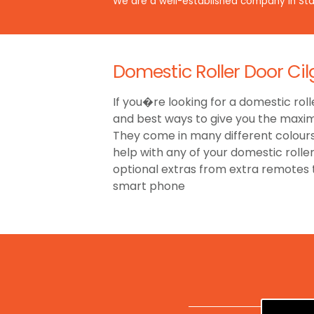
We are a well-established company in Staf
Domestic Roller Door Cil
If you�re looking for a domestic roll
and best ways to give you the maxim
They come in many different colours,
help with any of your domestic rolle
optional extras from extra remotes
smart phone