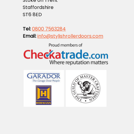
Stoke on Trent
Staffordshire
ST6 8ED
Tel:
0800 7563284
Email:
info@stylishrollerdoors.com