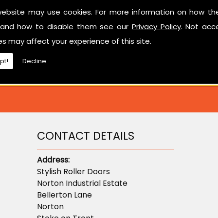
Have a look at our reviews on
CheckTrade
.
website may use cookies. For more information on how th
and how to disable them see our
Privacy Policy
. Not acc
ted in learning more about sectional garage doors or ne
es may affect your experience of this site.
don't hesitate to contact us.
pt!
Decline
CONTACT DETAILS
Address:
Stylish Roller Doors
Norton Industrial Estate
Bellerton Lane
Norton