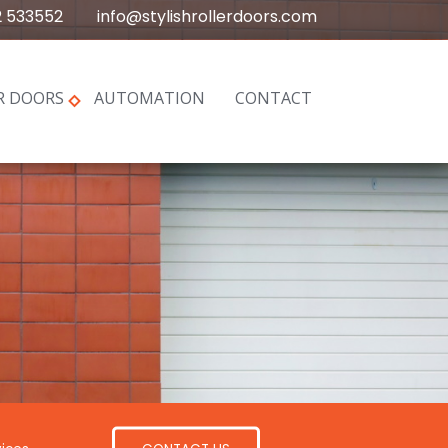
2 533552
info@stylishrollerdoors.com
R DOORS
AUTOMATION
CONTACT