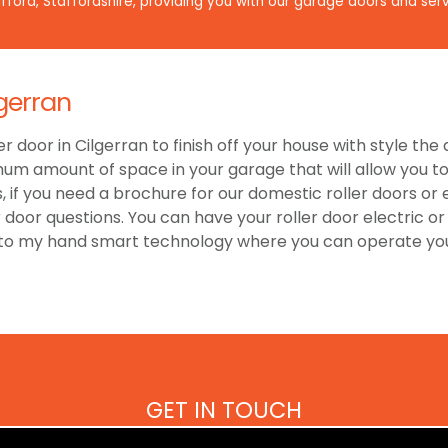
ford, Staffordshire, providing you with our garage doors and serv
gerran
er door in Cilgerran to finish off your house with style th
um amount of space in your garage that will allow you to 
 if you need a brochure for our domestic roller doors or
r door questions. You can have your roller door electric 
 to my hand smart technology where you can operate your
GET IN TOUCH