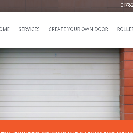
0178
OME
SERVICES
CREATE YOUR OWN DOOR
ROLLE