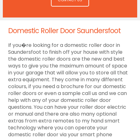
Domestic Roller Door Saundersfoot
If you�re looking for a domestic roller door in
Saundersfoot to finish off your house with style
the domestic roller doors are the new and best
ways to give you the maximum amount of space
in your garage that will allow you to store all that
extra equipment. They come in many different
colours, if you need a brochure for our domestic
roller doors or even a sample call us and we can
help with any of your domestic roller door
questions. You can have your roller door electric
or manual and there are also many optional
extras from extra remotes to my hand smart
technology where you can operate your
domestic roller door via your smart phone