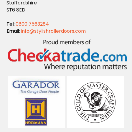
Staffordshire
ST6 8ED
Tel:
0800 7563284
Email:
info@stylishrollerdoors.com