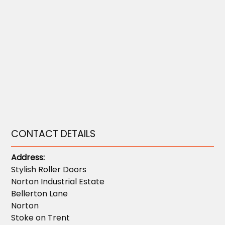
CONTACT DETAILS
Address:
Stylish Roller Doors
Norton Industrial Estate
Bellerton Lane
Norton
Stoke on Trent