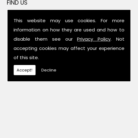
FIND US
This website may use cookies. For more
information on how they are used and how to
disable them see our
Privacy Policy
. Not
accepting cookies may affect your experience
of this site.
Accept!
Decline