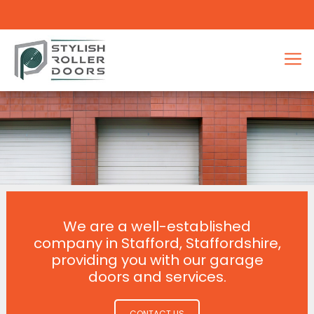
We are a well-established
company in Stafford, Staffordshire,
providing you with our garage
doors and services.
CONTACT US