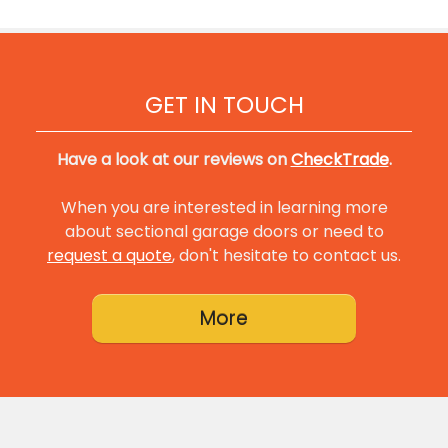
GET IN TOUCH
Have a look at our reviews on
CheckTrade
.
When you are interested in learning more
about sectional garage doors or need to
request a quote
, don't hesitate to contact us.