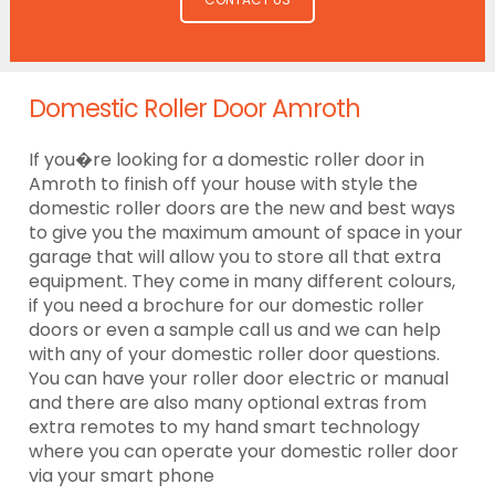
Domestic Roller Door Amroth
If you�re looking for a domestic roller door in
Amroth to finish off your house with style the
domestic roller doors are the new and best ways
to give you the maximum amount of space in your
garage that will allow you to store all that extra
equipment. They come in many different colours,
if you need a brochure for our domestic roller
doors or even a sample call us and we can help
with any of your domestic roller door questions.
You can have your roller door electric or manual
and there are also many optional extras from
extra remotes to my hand smart technology
where you can operate your domestic roller door
via your smart phone