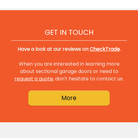
GET IN TOUCH
Have a look at our reviews on
CheckTrade
.
When you are interested in learning more
about sectional garage doors or need to
request a quote
, don't hesitate to contact us.