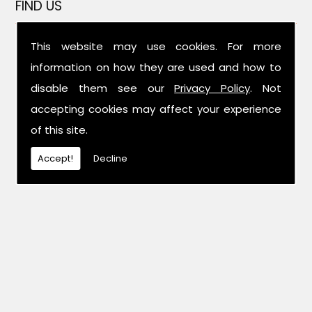
FIND US
This website may use cookies. For more
information on how they are used and how to
disable them see our
Privacy Policy
. Not
accepting cookies may affect your experience
of this site.
Accept!
Decline