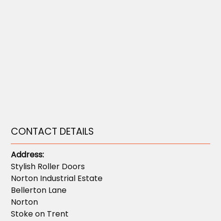
CONTACT DETAILS
Address:
Stylish Roller Doors
Norton Industrial Estate
Bellerton Lane
Norton
Stoke on Trent