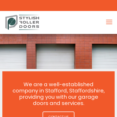
We are a well-established
company in Stafford, Staffordshire,
providing you with our garage
doors and services.
CONTACT US