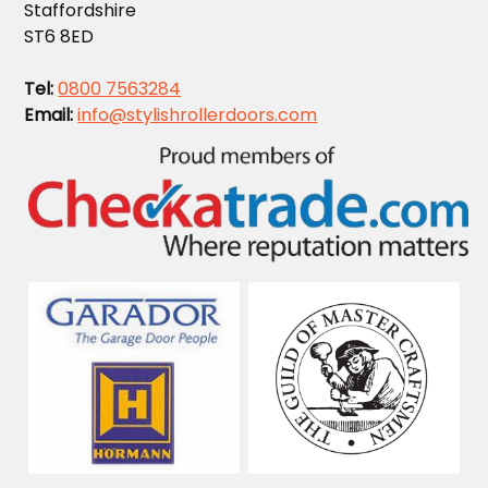
Staffordshire
ST6 8ED
Tel:
0800 7563284
Email:
info@stylishrollerdoors.com