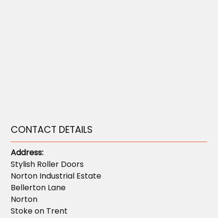
CONTACT DETAILS
Address:
Stylish Roller Doors
Norton Industrial Estate
Bellerton Lane
Norton
Stoke on Trent