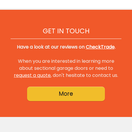
GET IN TOUCH
Have a look at our reviews on
CheckTrade
.
When you are interested in learning more
about sectional garage doors or need to
request a quote
, don't hesitate to contact us.