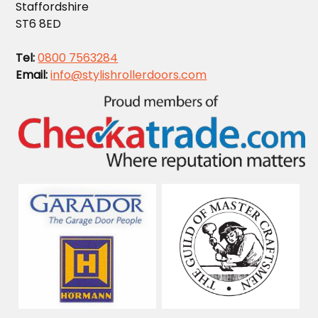
Staffordshire
ST6 8ED
Tel:
0800 7563284
Email:
info@stylishrollerdoors.com