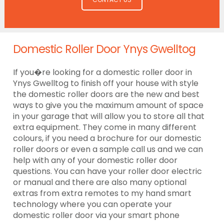
Domestic Roller Door Ynys Gwelltog
If you�re looking for a domestic roller door in
Ynys Gwelltog to finish off your house with style
the domestic roller doors are the new and best
ways to give you the maximum amount of space
in your garage that will allow you to store all that
extra equipment. They come in many different
colours, if you need a brochure for our domestic
roller doors or even a sample call us and we can
help with any of your domestic roller door
questions. You can have your roller door electric
or manual and there are also many optional
extras from extra remotes to my hand smart
technology where you can operate your
domestic roller door via your smart phone