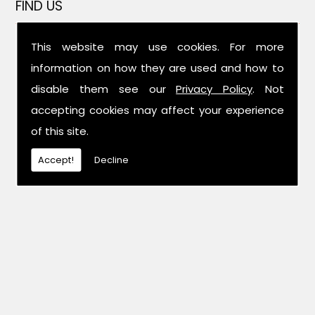
FIND US
This website may use cookies. For more
information on how they are used and how to
disable them see our
Privacy Policy
. Not
accepting cookies may affect your experience
of this site.
Accept!
Decline