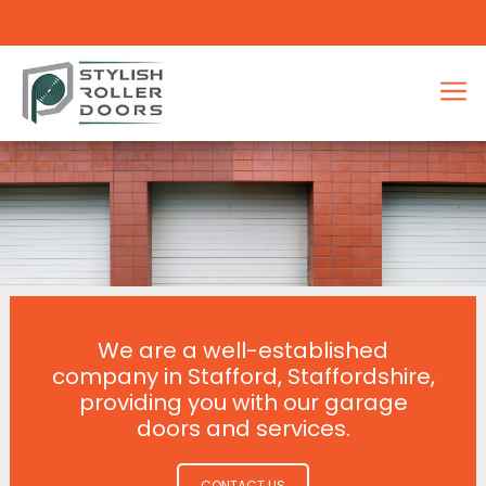
We are a well-established
company in Stafford, Staffordshire,
providing you with our garage
doors and services.
CONTACT US