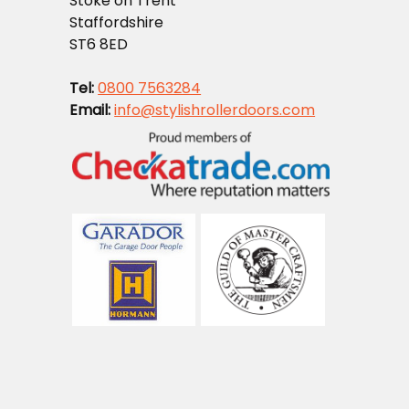
Stoke on Trent
Staffordshire
ST6 8ED
Tel:
0800 7563284
Email:
info@stylishrollerdoors.com