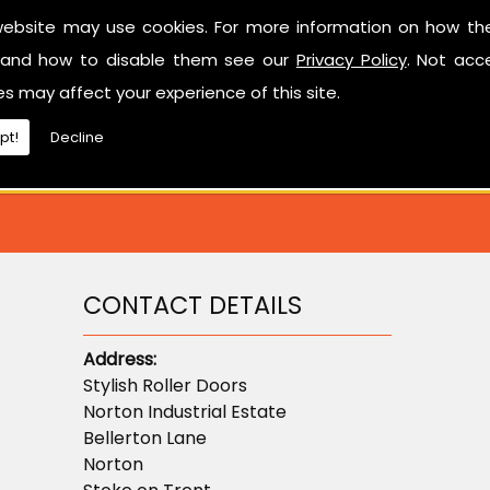
Have a look at our reviews on
CheckTrade
.
website may use cookies. For more information on how th
and how to disable them see our
Privacy Policy
. Not acc
ted in learning more about sectional garage doors or ne
es may affect your experience of this site.
don't hesitate to contact us.
pt!
Decline
CONTACT DETAILS
Address:
Stylish Roller Doors
Norton Industrial Estate
Bellerton Lane
Norton