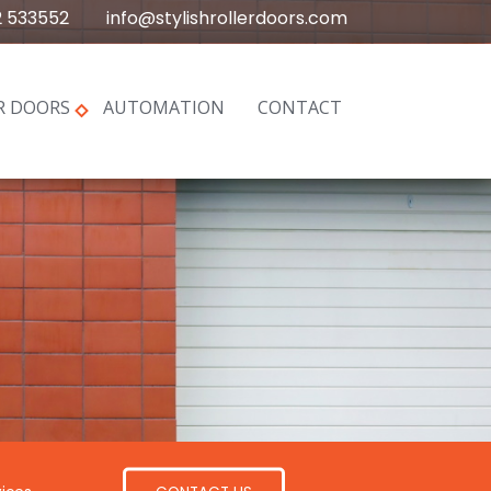
2 533552
info@stylishrollerdoors.com
R DOORS
AUTOMATION
CONTACT