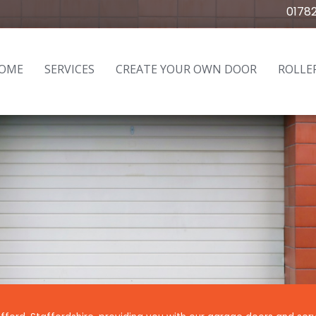
0178
OME
SERVICES
CREATE YOUR OWN DOOR
ROLLE