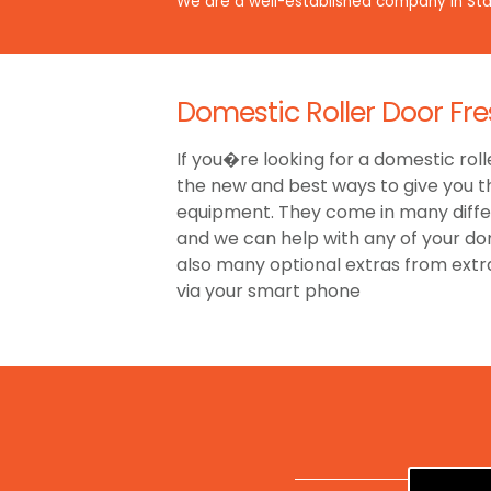
We are a well-established company in Staf
Domestic Roller Door Fr
If you�re looking for a domestic roll
the new and best ways to give you t
equipment. They come in many differe
and we can help with any of your dom
also many optional extras from ext
via your smart phone