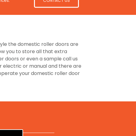
CONTACT US
ices.
tyle the domestic roller doors are
 you to store all that extra
er doors or even a sample call us
r electric or manual and there are
perate your domestic roller door