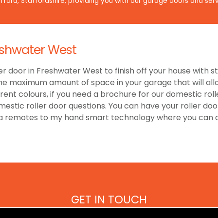
ford, Staffordshire, providing you with our garage doors and serv
eshwater West
er door in Freshwater West to finish off your house with s
he maximum amount of space in your garage that will allow
nt colours, if you need a brochure for our domestic roll
estic roller door questions. You can have your roller doo
ra remotes to my hand smart technology where you can o
GET IN TOUCH