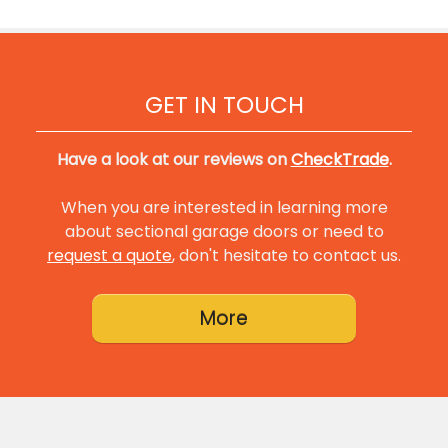
GET IN TOUCH
Have a look at our reviews on
CheckTrade
.
When you are interested in learning more
about sectional garage doors or need to
request a quote
, don't hesitate to contact us.