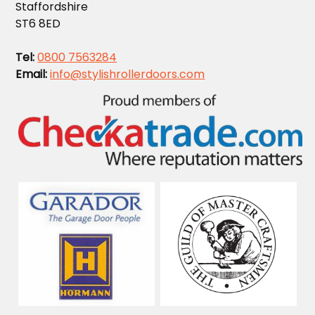
Staffordshire
ST6 8ED
Tel:
0800 7563284
Email:
info@stylishrollerdoors.com