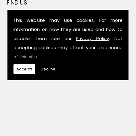
FIND US
This website may use cookies. For more
information on how they are used and how to
disable them see our
Privacy Policy
. Not
accepting cookies may affect your experience
of this site.
Accept!
Decline