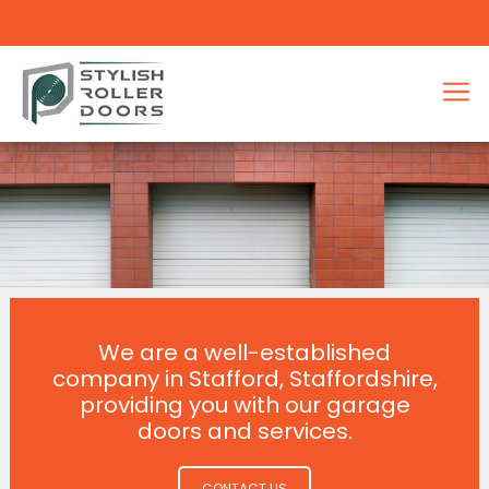
We are a well-established
company in Stafford, Staffordshire,
providing you with our garage
doors and services.
CONTACT US