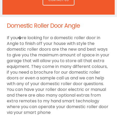
Domestic Roller Door Angle
If you�re looking for a domestic roller door in
Angle to finish off your house with style the
domestic roller doors are the new and best ways
to give you the maximum amount of space in your
garage that will allow you to store all that extra
equipment. They come in many different colours,
if you need a brochure for our domestic roller
doors or even a sample call us and we can help
with any of your domestic roller door questions.
You can have your roller door electric or manual
and there are also many optional extras from
extra remotes to my hand smart technology
where you can operate your domestic roller door
via your smart phone