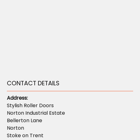
CONTACT DETAILS
Address:
Stylish Roller Doors
Norton Industrial Estate
Bellerton Lane
Norton
Stoke on Trent