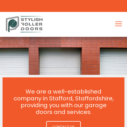
We are a well-established
company in Stafford, Staffordshire,
providing you with our garage
doors and services.
CONTACT US