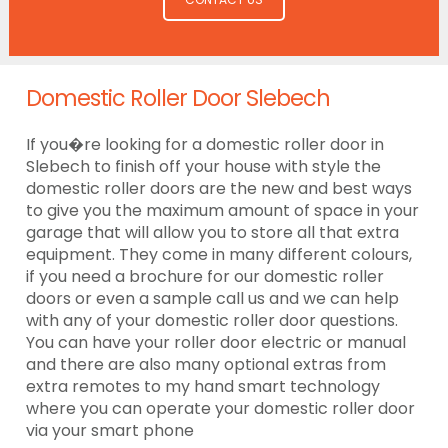
Domestic Roller Door Slebech
If you�re looking for a domestic roller door in
Slebech to finish off your house with style the
domestic roller doors are the new and best ways
to give you the maximum amount of space in your
garage that will allow you to store all that extra
equipment. They come in many different colours,
if you need a brochure for our domestic roller
doors or even a sample call us and we can help
with any of your domestic roller door questions.
You can have your roller door electric or manual
and there are also many optional extras from
extra remotes to my hand smart technology
where you can operate your domestic roller door
via your smart phone