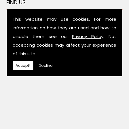
FIND US
This website may use cookies. For more
information on how they are used and how to
disable them see our
Privacy Policy
. Not
accepting cookies may affect your experience
of this site.
Accept!
Decline