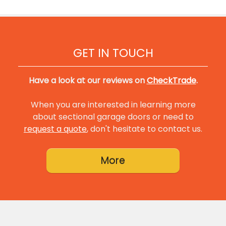
GET IN TOUCH
Have a look at our reviews on
CheckTrade
.
When you are interested in learning more
about sectional garage doors or need to
request a quote
, don't hesitate to contact us.