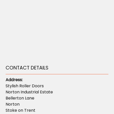
CONTACT DETAILS
Address:
Stylish Roller Doors
Norton Industrial Estate
Bellerton Lane
Norton
Stoke on Trent