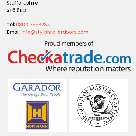
Staffordshire
ST6 8ED
Tel:
0800 7563284
Email:
info@stylishrollerdoors.com