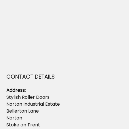
CONTACT DETAILS
Address:
Stylish Roller Doors
Norton Industrial Estate
Bellerton Lane
Norton
Stoke on Trent