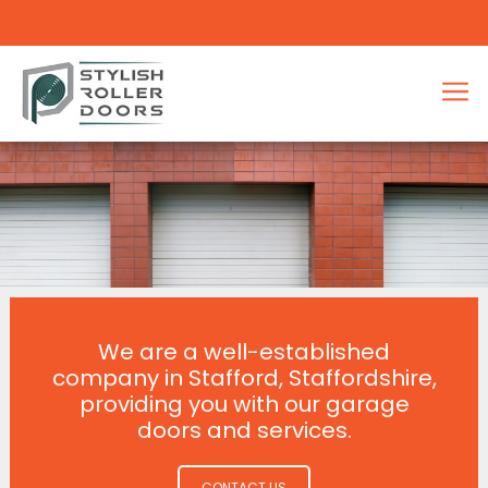
We are a well-established
company in Stafford, Staffordshire,
providing you with our garage
doors and services.
CONTACT US