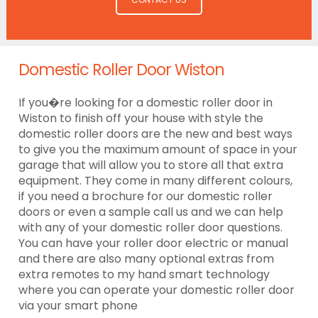
Domestic Roller Door Wiston
If you�re looking for a domestic roller door in
Wiston to finish off your house with style the
domestic roller doors are the new and best ways
to give you the maximum amount of space in your
garage that will allow you to store all that extra
equipment. They come in many different colours,
if you need a brochure for our domestic roller
doors or even a sample call us and we can help
with any of your domestic roller door questions.
You can have your roller door electric or manual
and there are also many optional extras from
extra remotes to my hand smart technology
where you can operate your domestic roller door
via your smart phone