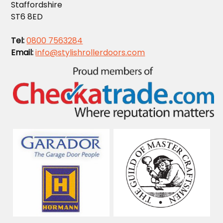
Staffordshire
ST6 8ED
Tel:
0800 7563284
Email:
info@stylishrollerdoors.com