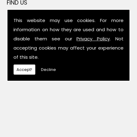
FIND US
This website may use cookies. For more
information on how they are used and how to
disable them see our
Privacy Policy
. Not
accepting cookies may affect your experience
of this site.
Accept!
Decline