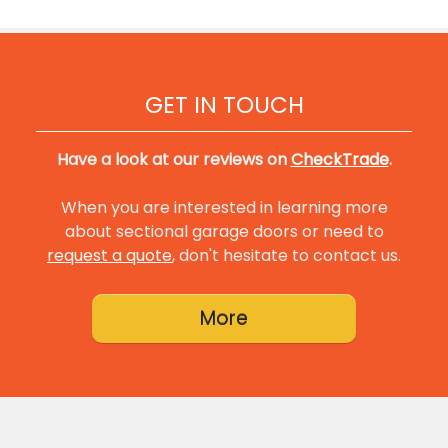
GET IN TOUCH
Have a look at our reviews on
CheckTrade
.
When you are interested in learning more
about sectional garage doors or need to
request a quote
, don't hesitate to contact us.