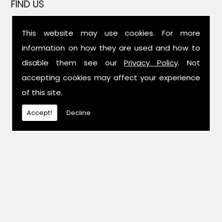
FIND US
This website may use cookies. For more
information on how they are used and how to
disable them see our
Privacy Policy
. Not
accepting cookies may affect your experience
of this site.
Accept!
Decline