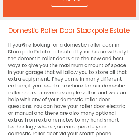
Domestic Roller Door Stackpole Estate
If you�re looking for a domestic roller door in
Stackpole Estate to finish off your house with style
the domestic roller doors are the new and best
ways to give you the maximum amount of space
in your garage that will allow you to store all that
extra equipment. They come in many different
colours, if you need a brochure for our domestic
roller doors or even a sample call us and we can
help with any of your domestic roller door
questions. You can have your roller door electric
or manual and there are also many optional
extras from extra remotes to my hand smart
technology where you can operate your
domestic roller door via your smart phone