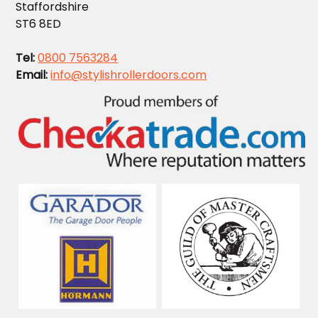
Staffordshire
ST6 8ED
Tel:
0800 7563284
Email:
info@stylishrollerdoors.com