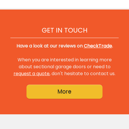
GET IN TOUCH
Have a look at our reviews on
CheckTrade
.
When you are interested in learning more
about sectional garage doors or need to
request a quote
, don't hesitate to contact us.