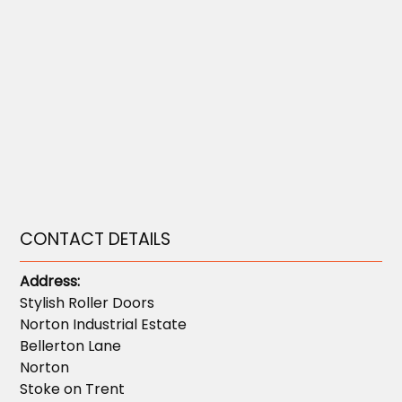
CONTACT DETAILS
Address:
Stylish Roller Doors
Norton Industrial Estate
Bellerton Lane
Norton
Stoke on Trent