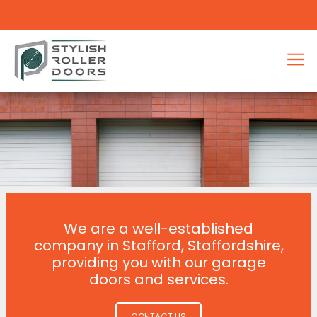
We are a well-established
company in Stafford, Staffordshire,
providing you with our garage
doors and services.
CONTACT US