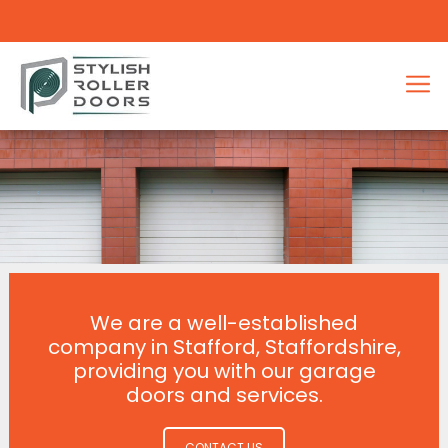
We are a well-established
company in Stafford, Staffordshire,
providing you with our garage
doors and services.
CONTACT US