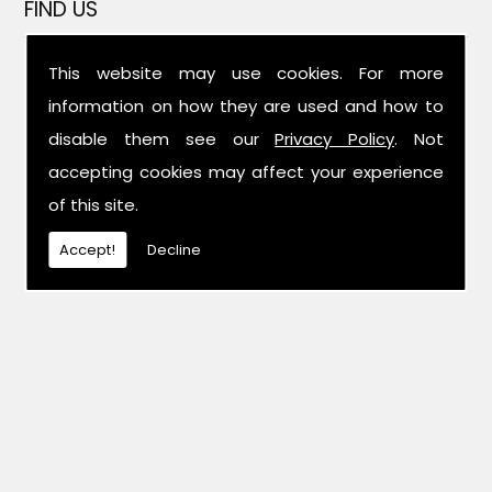
FIND US
This website may use cookies. For more
information on how they are used and how to
disable them see our
Privacy Policy
. Not
accepting cookies may affect your experience
of this site.
Accept!
Decline