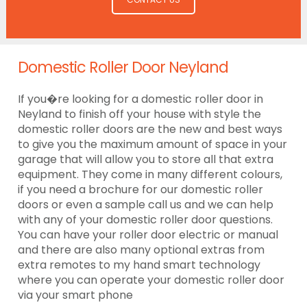
Domestic Roller Door Neyland
If you�re looking for a domestic roller door in
Neyland to finish off your house with style the
domestic roller doors are the new and best ways
to give you the maximum amount of space in your
garage that will allow you to store all that extra
equipment. They come in many different colours,
if you need a brochure for our domestic roller
doors or even a sample call us and we can help
with any of your domestic roller door questions.
You can have your roller door electric or manual
and there are also many optional extras from
extra remotes to my hand smart technology
where you can operate your domestic roller door
via your smart phone