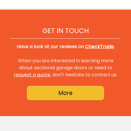
GET IN TOUCH
Have a look at our reviews on
CheckTrade
.
When you are interested in learning more
about sectional garage doors or need to
request a quote
, don't hesitate to contact us.