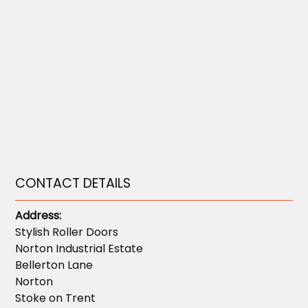
CONTACT DETAILS
Address:
Stylish Roller Doors
Norton Industrial Estate
Bellerton Lane
Norton
Stoke on Trent