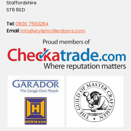
Staffordshire
ST6 8ED
Tel:
0800 7563284
Email:
info@stylishrollerdoors.com