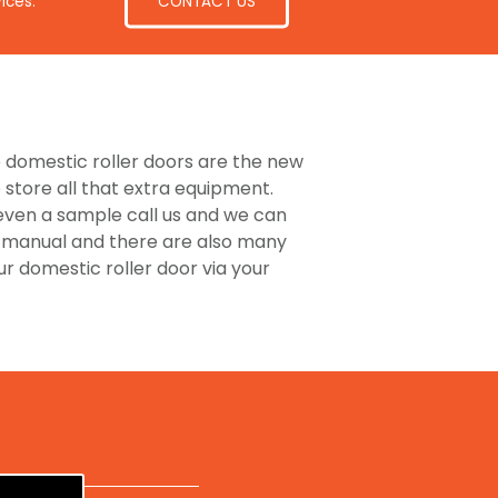
CONTACT US
ices.
he domestic roller doors are the new
store all that extra equipment.
 even a sample call us and we can
or manual and there are also many
 domestic roller door via your