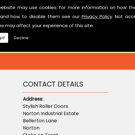
Have a look at our reviews on
CheckTrade
.
website may use cookies. For more information on how th
and how to disable them see our
Privacy Policy
. Not acc
ted in learning more about sectional garage doors or ne
es may affect your experience of this site.
don't hesitate to contact us.
pt!
Decline
CONTACT DETAILS
Address:
Stylish Roller Doors
Norton Industrial Estate
Bellerton Lane
Norton