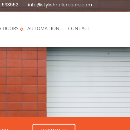
2 533552
info@stylishrollerdoors.com
R DOORS
AUTOMATION
CONTACT