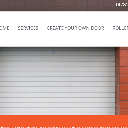
0178
OME
SERVICES
CREATE YOUR OWN DOOR
ROLLE