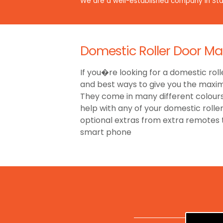
We are a well-established company in Staf
Domestic Roller Door Ma
If you�re looking for a domestic roll
and best ways to give you the maxim
They come in many different colours,
help with any of your domestic rolle
optional extras from extra remotes
smart phone