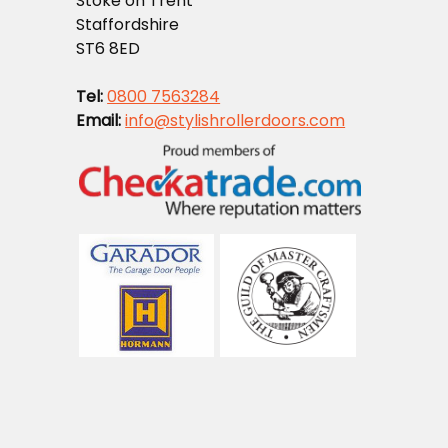
Stoke on Trent
Staffordshire
ST6 8ED
Tel:
0800 7563284
Email:
info@stylishrollerdoors.com