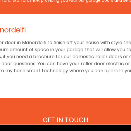
ford, Staffordshire, providing you with our garage doors and serv
nordeifi
er door in Manordeifi to finish off your house with style t
um amount of space in your garage that will allow you to 
 if you need a brochure for our domestic roller doors or
r door questions. You can have your roller door electric 
 to my hand smart technology where you can operate your
GET IN TOUCH